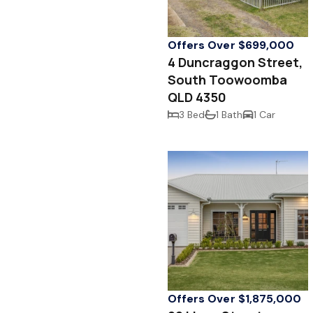
Offers Over $699,000
4 Duncraggon Street,
South Toowoomba
QLD 4350
3 Bed
1 Bath
1 Car
Offers Over $1,875,000