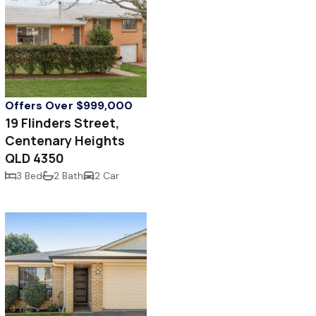
Offers Over $999,000
19 Flinders Street,
Centenary Heights
QLD 4350
3 Bed
2 Bath
2 Car