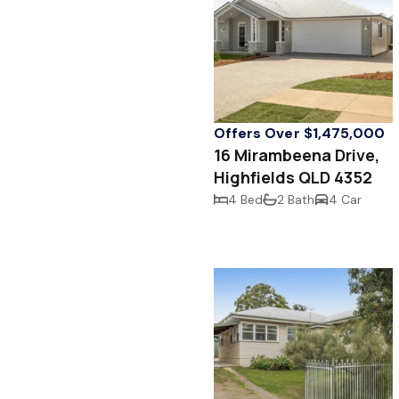
Offers Over $1,475,000
16 Mirambeena Drive,
Highfields QLD 4352
4 Bed
2 Bath
4 Car