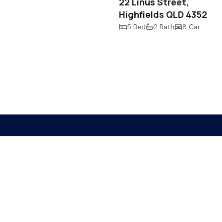
22 Linus Street,
Highfields QLD 4352
5 Bed
2 Bath
8 Car