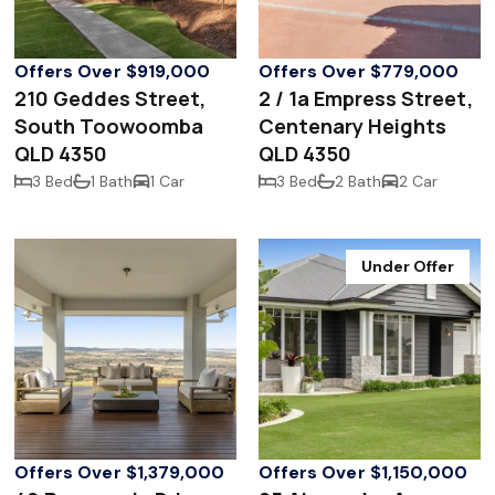
Offers Over $919,000
Offers Over $779,000
210 Geddes Street,
2 / 1a Empress Street,
South Toowoomba
Centenary Heights
QLD 4350
QLD 4350
3 Bed
1 Bath
1 Car
3 Bed
2 Bath
2 Car
Under Offer
Offers Over $1,379,000
Offers Over $1,150,000