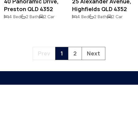
40 Panoramic Drive,
25 Alexander Avenue,
Preston QLD 4352
Highfields QLD 4352
4 Bed
2 Bath
2 Car
4 Bed
2 Bath
2 Car
Prev
1
2
Next
PO Box 355
Toowoomba QLD
sales@mmco.au
07 4542 7860