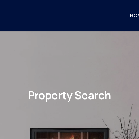
HO
Property Search