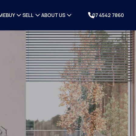
ME
BUY
SELL
ABOUT US
07 4542 7860