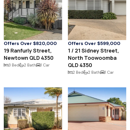
Offers Over $820,000
Offers Over $599,000
19 Ranfurly Street,
1 / 21 Sidney Street,
Newtown QLD 4350
North Toowoomba
QLD 4350
3 Bed
2 Bath
1 Car
2 Bed
2 Bath
1 Car