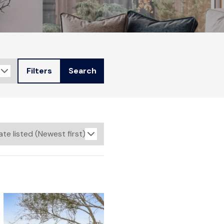
Filters
Search