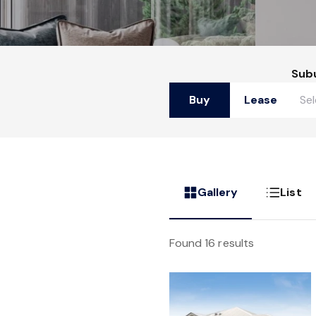
Sub
Buy
Lease
Gallery
List
Found 16 results