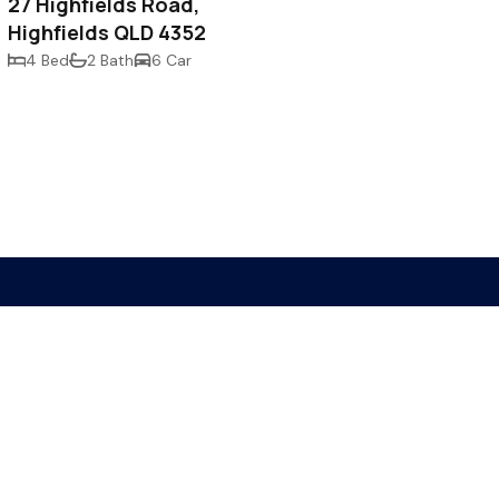
27 Highfields Road,
Highfields QLD 4352
4 Bed
2 Bath
6 Car
 4350