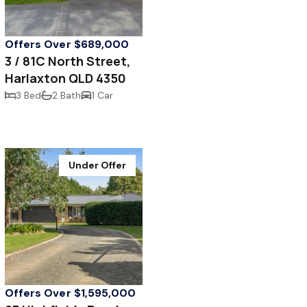
Offers Over $689,000
3 / 81C North Street,
Harlaxton QLD 4350
3 Bed
2 Bath
1 Car
Under Offer
Offers Over $1,595,000