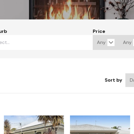
urb
Price
Sort by