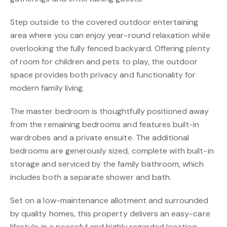
Step outside to the covered outdoor entertaining
area where you can enjoy year-round relaxation while
overlooking the fully fenced backyard. Offering plenty
of room for children and pets to play, the outdoor
space provides both privacy and functionality for
modern family living.
The master bedroom is thoughtfully positioned away
from the remaining bedrooms and features built-in
wardrobes and a private ensuite. The additional
bedrooms are generously sized, complete with built-in
storage and serviced by the family bathroom, which
includes both a separate shower and bath.
Set on a low-maintenance allotment and surrounded
by quality homes, this property delivers an easy-care
lifestyle in a peaceful and highly regarded location.