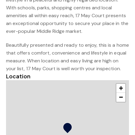
With schools, parks, shopping centres and local
amenities all within easy reach, 17 May Court presents
an exceptional opportunity to secure your place in the
ever-popular Middle Ridge market.
Beautifully presented and ready to enjoy, this is a home
that offers comfort, convenience and lifestyle in equal
measure. When location and easy living are high on
your list, 17 May Court is well worth your inspection.
Location
+
−