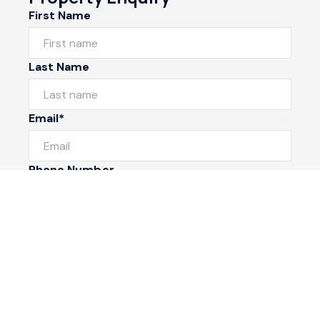
First Name
Last Name
Email*
Phone Number
I would like to
Message