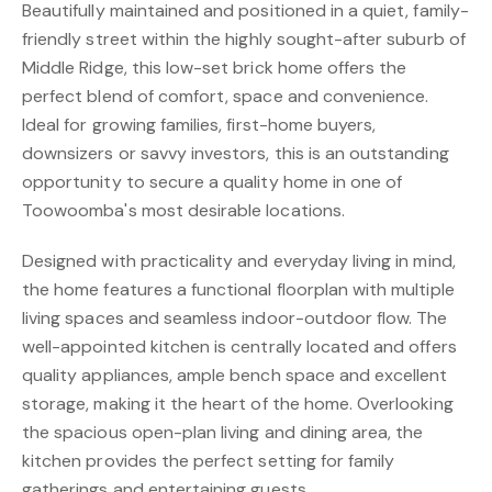
Beautifully maintained and positioned in a quiet, family-
friendly street within the highly sought-after suburb of
Middle Ridge, this low-set brick home offers the
perfect blend of comfort, space and convenience.
Ideal for growing families, first-home buyers,
downsizers or savvy investors, this is an outstanding
opportunity to secure a quality home in one of
Toowoomba's most desirable locations.
Designed with practicality and everyday living in mind,
the home features a functional floorplan with multiple
living spaces and seamless indoor-outdoor flow. The
well-appointed kitchen is centrally located and offers
quality appliances, ample bench space and excellent
storage, making it the heart of the home. Overlooking
the spacious open-plan living and dining area, the
kitchen provides the perfect setting for family
gatherings and entertaining guests.