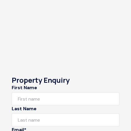
Property Enquiry
First Name
Last Name
Email*