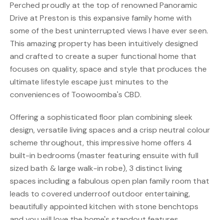
Perched proudly at the top of renowned Panoramic
Drive at Preston is this expansive family home with
some of the best uninterrupted views I have ever seen.
This amazing property has been intuitively designed
and crafted to create a super functional home that
focuses on quality, space and style that produces the
ultimate lifestyle escape just minutes to the
conveniences of Toowoomba's CBD.
Offering a sophisticated floor plan combining sleek
design, versatile living spaces and a crisp neutral colour
scheme throughout, this impressive home offers 4
built-in bedrooms (master featuring ensuite with full
sized bath & large walk-in robe), 3 distinct living
spaces including a fabulous open plan family room that
leads to covered underroof outdoor entertaining,
beautifully appointed kitchen with stone benchtops
and you will love the home's standout features