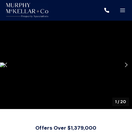
1
/
20
Offers Over $1,379,000