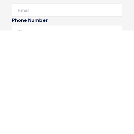
Phone Number
I would like to
Message
Submit