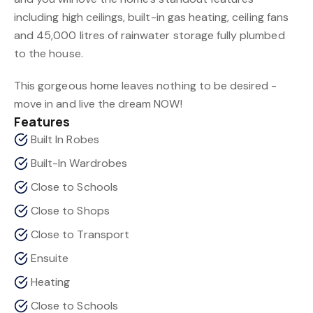
including high ceilings, built-in gas heating, ceiling fans
and 45,000 litres of rainwater storage fully plumbed
to the house.
This gorgeous home leaves nothing to be desired -
move in and live the dream NOW!
Features
Built In Robes
Built-In Wardrobes
Close to Schools
Close to Shops
Close to Transport
Ensuite
Heating
Close to Schools