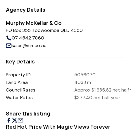
Agency Details
Murphy McKellar & Co
PO Box 355 Toowoomba QLD 4350
07 4542 7860
sales@mmco.au
Key Details
Property ID
5056070
Land Area
4033 m²
Council Rates
Approx $1,635.62 net half 
Water Rates
$377.40 net half year
Share this listing
Red Hot Price With Magic Views Forever