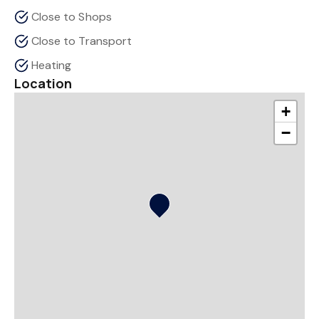
Close to Shops
Close to Transport
Heating
Location
+
−