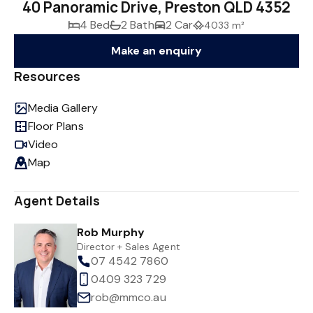
40 Panoramic Drive, Preston QLD 4352
4 Bed
2 Bath
2 Car
4033 m²
Make an enquiry
Resources
Media Gallery
Floor Plans
Video
Map
Agent Details
Rob Murphy
Director + Sales Agent
07 4542 7860
0409 323 729
rob@mmco.au