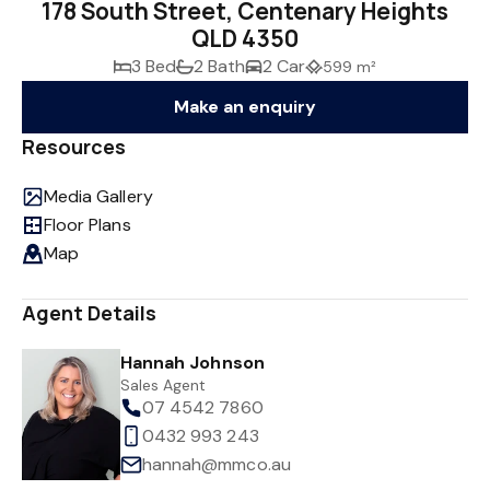
178 South Street, Centenary Heights
QLD 4350
3 Bed
2 Bath
2 Car
599 m²
Make an enquiry
Resources
Media Gallery
Floor Plans
Map
Agent Details
Hannah Johnson
Sales Agent
07 4542 7860
0432 993 243
hannah@mmco.au