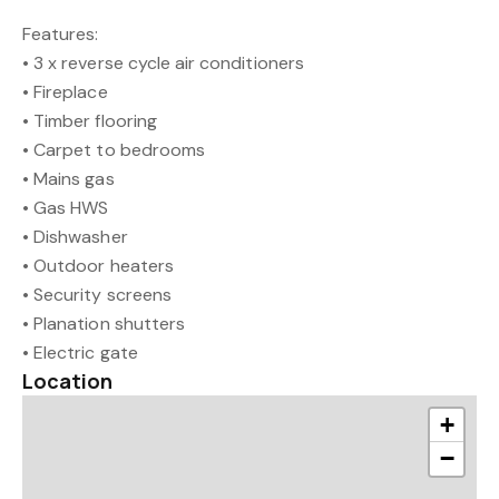
Features:
• 3 x reverse cycle air conditioners
• Fireplace
• Timber flooring
• Carpet to bedrooms
• Mains gas
• Gas HWS
• Dishwasher
• Outdoor heaters
• Security screens
• Planation shutters
• Electric gate
Location
+
−