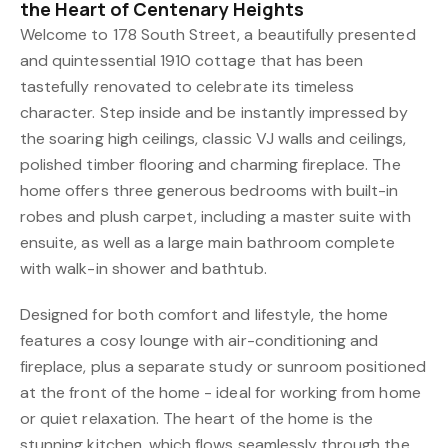
the Heart of Centenary Heights
Welcome to 178 South Street, a beautifully presented
and quintessential 1910 cottage that has been
tastefully renovated to celebrate its timeless
character. Step inside and be instantly impressed by
the soaring high ceilings, classic VJ walls and ceilings,
polished timber flooring and charming fireplace. The
home offers three generous bedrooms with built-in
robes and plush carpet, including a master suite with
ensuite, as well as a large main bathroom complete
with walk-in shower and bathtub.
Designed for both comfort and lifestyle, the home
features a cosy lounge with air-conditioning and
fireplace, plus a separate study or sunroom positioned
at the front of the home - ideal for working from home
or quiet relaxation. The heart of the home is the
stunning kitchen, which flows seamlessly through the