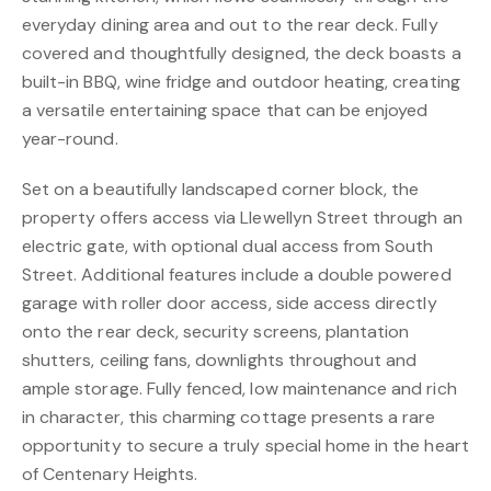
everyday dining area and out to the rear deck. Fully
covered and thoughtfully designed, the deck boasts a
built-in BBQ, wine fridge and outdoor heating, creating
a versatile entertaining space that can be enjoyed
year-round.
Set on a beautifully landscaped corner block, the
property offers access via Llewellyn Street through an
electric gate, with optional dual access from South
Street. Additional features include a double powered
garage with roller door access, side access directly
onto the rear deck, security screens, plantation
shutters, ceiling fans, downlights throughout and
ample storage. Fully fenced, low maintenance and rich
in character, this charming cottage presents a rare
opportunity to secure a truly special home in the heart
of Centenary Heights.