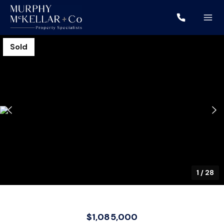
Sold
1
/
28
$1,085,000