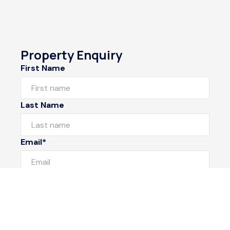
Property Enquiry
First Name
Last Name
Email*
Phone Number
I would like to