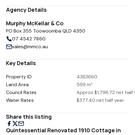
Agency Details
Murphy McKellar & Co
PO Box 355 Toowoomba QLD 4350
07 4542 7860
sales@mmco.au
Key Details
Property ID
4383660
Land Area
599 m²
Council Rates
Approx $1,796.72 net half 
Water Rates
$377.40 net half year
Share this listing
Quintessential Renovated 1910 Cottage in