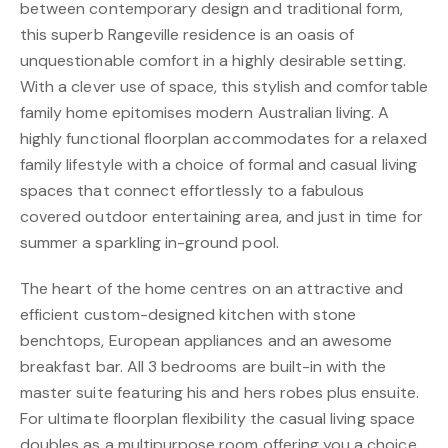
between contemporary design and traditional form,
this superb Rangeville residence is an oasis of
unquestionable comfort in a highly desirable setting.
With a clever use of space, this stylish and comfortable
family home epitomises modern Australian living. A
highly functional floorplan accommodates for a relaxed
family lifestyle with a choice of formal and casual living
spaces that connect effortlessly to a fabulous
covered outdoor entertaining area, and just in time for
summer a sparkling in-ground pool.
The heart of the home centres on an attractive and
efficient custom-designed kitchen with stone
benchtops, European appliances and an awesome
breakfast bar. All 3 bedrooms are built-in with the
master suite featuring his and hers robes plus ensuite.
For ultimate floorplan flexibility the casual living space
doubles as a multipurpose room offering you a choice