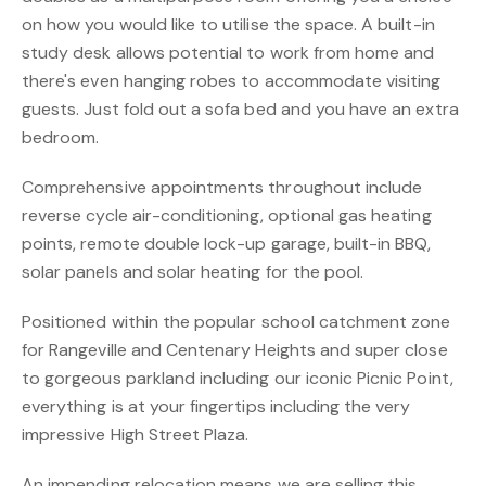
on how you would like to utilise the space. A built-in
study desk allows potential to work from home and
there's even hanging robes to accommodate visiting
guests. Just fold out a sofa bed and you have an extra
bedroom.
Comprehensive appointments throughout include
reverse cycle air-conditioning, optional gas heating
points, remote double lock-up garage, built-in BBQ,
solar panels and solar heating for the pool.
Positioned within the popular school catchment zone
for Rangeville and Centenary Heights and super close
to gorgeous parkland including our iconic Picnic Point,
everything is at your fingertips including the very
impressive High Street Plaza.
An impending relocation means we are selling this