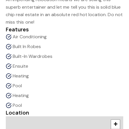
superb entertainer and let me tell you this is solid blue
chip real estate in an absolute red hot location. Do not
miss this one!
Features
Air Conditioning
Built In Robes
Built-In Wardrobes
Ensuite
Heating
Pool
Heating
Pool
Location
+