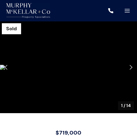
Sold
1
/
14
$719,000