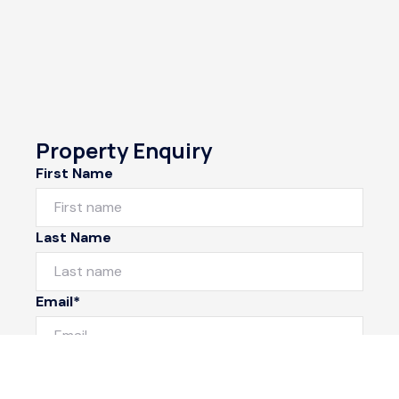
Property Enquiry
First Name
Last Name
Email*
Phone Number