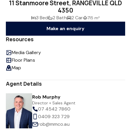
11 Stanmoore Street, RANGEVILLE QLD
4350
3 Bed
2 Bath
2 Car
715 m²
Make an enquiry
Resources
Media Gallery
Floor Plans
Map
Agent Details
Rob Murphy
Director + Sales Agent
07 4542 7860
0409 323 729
rob@mmco.au