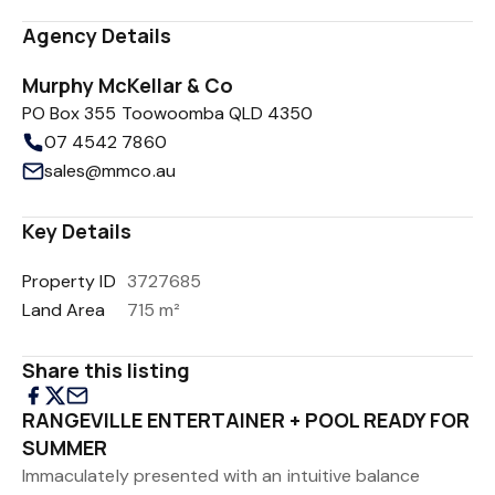
Agency Details
Murphy McKellar & Co
PO Box 355 Toowoomba QLD 4350
07 4542 7860
sales@mmco.au
Key Details
Property ID
3727685
Land Area
715 m²
Share this listing
RANGEVILLE ENTERTAINER + POOL READY FOR
SUMMER
Immaculately presented with an intuitive balance