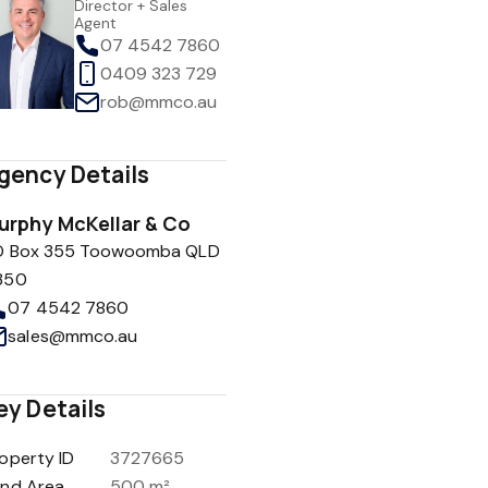
Director + Sales
Agent
07 4542 7860
0409 323 729
rob@mmco.au
gency Details
urphy McKellar & Co
O Box 355 Toowoomba QLD
350
07 4542 7860
sales@mmco.au
ey Details
operty ID
3727665
and Area
500 m²