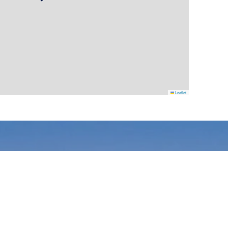
Leaflet