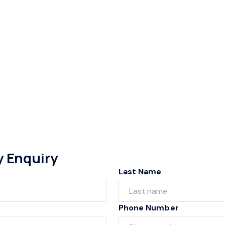
y Enquiry
Last Name
Phone Number