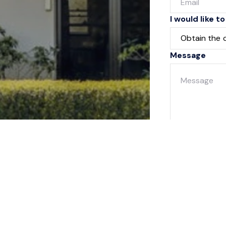
I would like to
Message