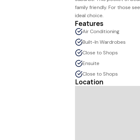
family friendly. For those se
ideal choice.
Features
Air Conditioning
Built-In Wardrobes
Close to Shops
Ensuite
Close to Shops
Location