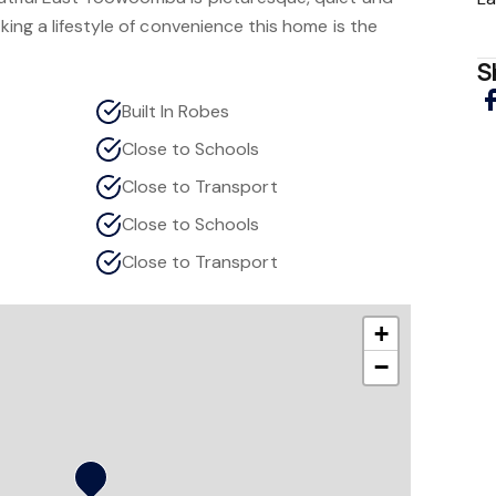
eking a lifestyle of convenience this home is the
S
Built In Robes
Close to Schools
Close to Transport
Close to Schools
Close to Transport
+
−