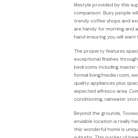
lifestyle provided by this s
comparison. Busy people wil
trendy coffee shops and exc
are handy for morning and af
hand ensuring you will want 
The property features spaci
exceptional finishes through
bedrooms including master w
formal living/media room, w
quality appliances plus spac
aspected alfresco area. Com
conditioning, rainwater st
Beyond the grounds, Toowoom
enviable location is really 
this wonderful home is uniqu
suburbs. This pocket of bea