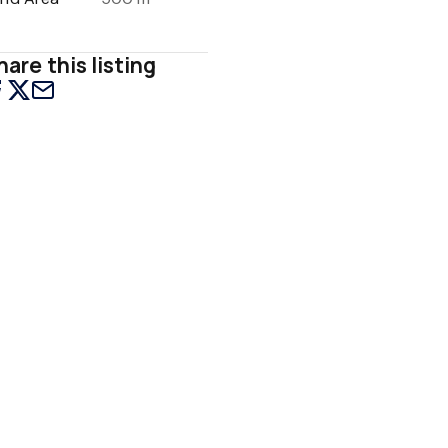
hare this listing