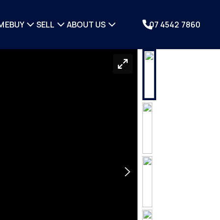
ME
BUY
SELL
ABOUT US
07 4542 7860