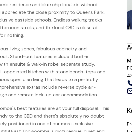
uperb residence and blue chip locale is without
l appreciate the close proximity to Queens Park,
lusive eastside schools. Endless walking tracks
ternoon strolls, and the local CBD is close at
for nothing.
A
ous living zones, fabulous cabinetry and
out. Stand-out features include 3 built-in
M
ith ensuite & walk-in robe, separate study,
P
ell-appointed kitchen with stone bench-tops and
4
ious open plan living that leads to a perfectly
prehensive extras include reverse cycle air-
orage and remote lock-up car accommodation.
ba's best features are at your full disposal. This
K
handy to the CBD and there's absolutely no doubt
ely positioned in one of our most exclusive
Pr
utiful East Toowoomba is picturesque, quiet and
L