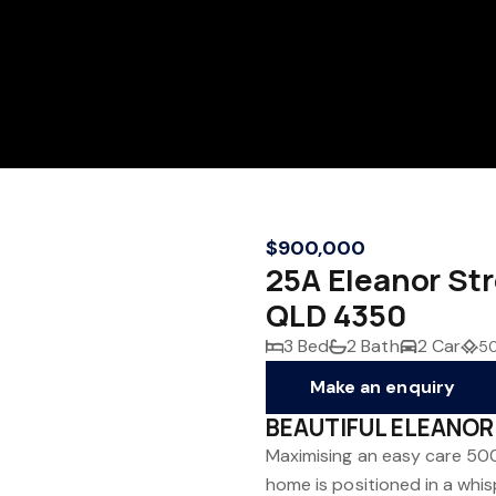
$900,000
25A Eleanor S
QLD 4350
3 Bed
2 Bath
2 Car
5
Make an enquiry
BEAUTIFUL ELEANOR 
Maximising an easy care 500
home is positioned in a whi