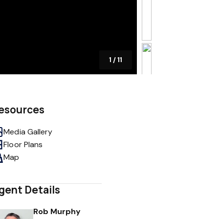
1
/
11
esources
Media Gallery
Floor Plans
Map
gent Details
Rob Murphy