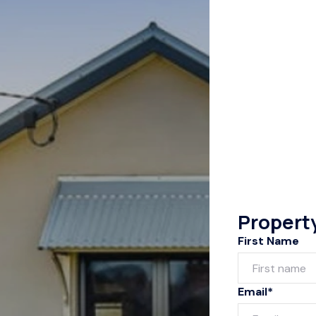
Propert
First Name
Email*