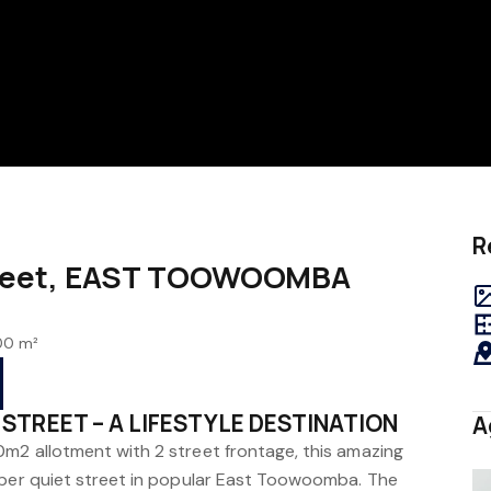
R
treet, EAST TOOWOOMBA
00 m²
STREET – A LIFESTYLE DESTINATION
A
m2 allotment with 2 street frontage, this amazing
sper quiet street in popular East Toowoomba. The