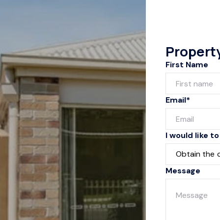
Propert
First Name
Email*
I would like to
Message