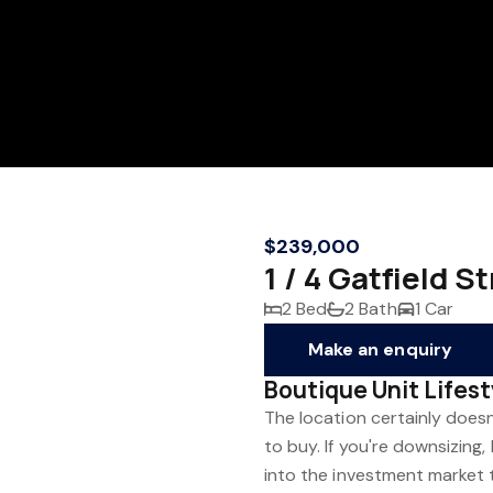
$239,000
1 / 4 Gatfield
2 Bed
2 Bath
1 Car
Make an enquiry
Boutique Unit Lifes
The location certainly does
to buy. If you're downsizing,
into the investment market t