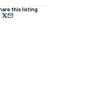
hare this listing