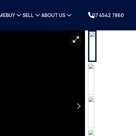
ME
BUY
SELL
ABOUT US
07 4542 7860