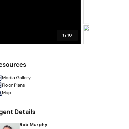
1
/
10
esources
Media Gallery
Floor Plans
Map
gent Details
Rob Murphy