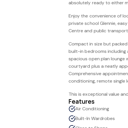
absolutely ready to either m
Enjoy the convenience of lo
private school Glennie, eas
Centre and public transport
Compact in size but packed w
built-in bedrooms including 
spacious open plan lounge w
courtyard plus a neatly app
Comprehensive appointments
conditioning, remote single
This is exceptional value and
Features
Air Conditioning
Built-In Wardrobes