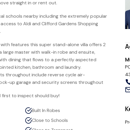
ove straight in or rent out.
cal schools nearby including the extremely popular
y access to Aldi and Clifford Gardens Shopping
.
ith features this super stand-alone villa offers 2
A
a large master with walk-in robe and ensuite,
M
ith dining that flows to a perfectly aspected
P
ointed kitchen, bathroom and laundry.
4
 throughout include reverse cycle air-
 lock-up garage and security screens throughout
 first to inspect should buy!
K
Built In Robes
Close to Schools
Pr