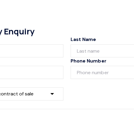
y Enquiry
Last Name
Phone Number