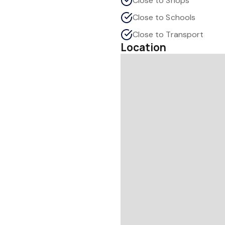
Close to Shops
Close to Schools
Close to Transport
Location