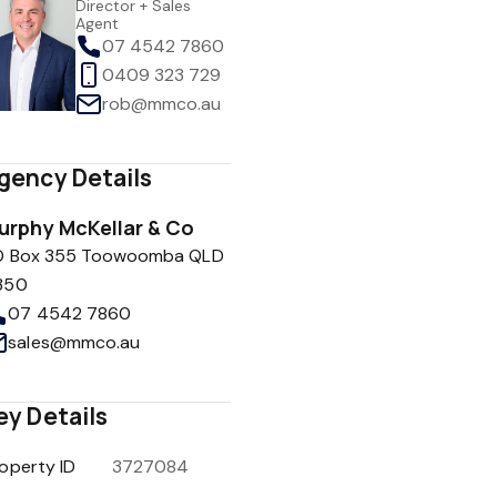
Director + Sales
Agent
07 4542 7860
0409 323 729
rob@mmco.au
gency Details
urphy McKellar & Co
O Box 355 Toowoomba QLD
350
07 4542 7860
sales@mmco.au
ey Details
operty ID
3727084