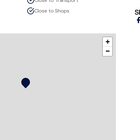
Close to Transport
Close to Shops
S
+
−