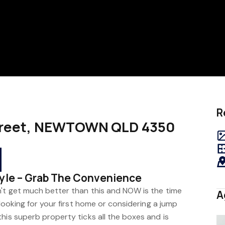
R
 Street, NEWTOWN QLD 4350
tyle – Grab The Convenience
n't get much better than this and NOW is the time
A
 looking for your first home or considering a jump
his superb property ticks all the boxes and is