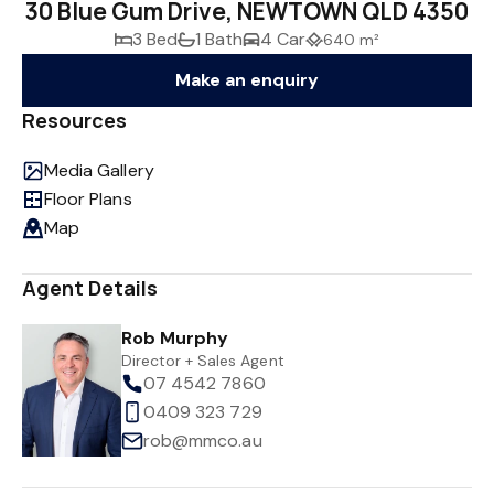
30 Blue Gum Drive, NEWTOWN QLD 4350
3 Bed
1 Bath
4 Car
640 m²
Make an enquiry
Resources
Media Gallery
Floor Plans
Map
Agent Details
Rob Murphy
Director + Sales Agent
07 4542 7860
0409 323 729
rob@mmco.au