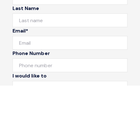
Last Name
Email*
Phone Number
I would like to
Message