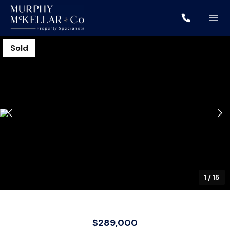
Sold
1
/
15
$289,000