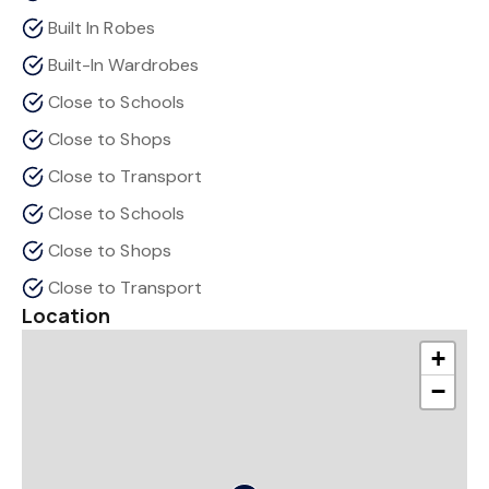
Built In Robes
Built-In Wardrobes
Close to Schools
Close to Shops
Close to Transport
Close to Schools
Close to Shops
Close to Transport
Location
+
−