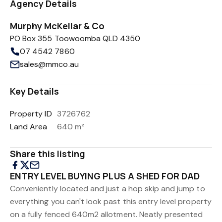
Agency Details
Murphy McKellar & Co
PO Box 355 Toowoomba QLD 4350
07 4542 7860
sales@mmco.au
Key Details
Property ID
3726762
Land Area
640 m²
Share this listing
ENTRY LEVEL BUYING PLUS A SHED FOR DAD
Conveniently located and just a hop skip and jump to
everything you can't look past this entry level property
on a fully fenced 640m2 allotment. Neatly presented