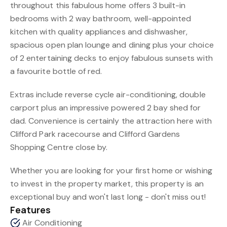
throughout this fabulous home offers 3 built-in
bedrooms with 2 way bathroom, well-appointed
kitchen with quality appliances and dishwasher,
spacious open plan lounge and dining plus your choice
of 2 entertaining decks to enjoy fabulous sunsets with
a favourite bottle of red.
Extras include reverse cycle air-conditioning, double
carport plus an impressive powered 2 bay shed for
dad. Convenience is certainly the attraction here with
Clifford Park racecourse and Clifford Gardens
Shopping Centre close by.
Whether you are looking for your first home or wishing
to invest in the property market, this property is an
exceptional buy and won't last long - don't miss out!
Features
Air Conditioning