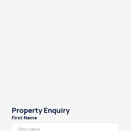
Property Enquiry
First Name