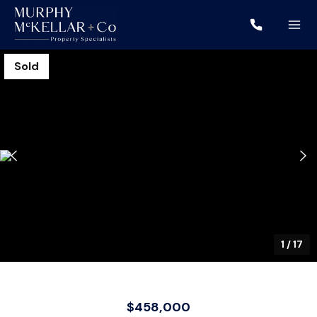
Sold
1
/
17
$458,000