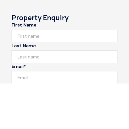
Property Enquiry
First Name
Last Name
Email*
Phone Number
I would like to
Message