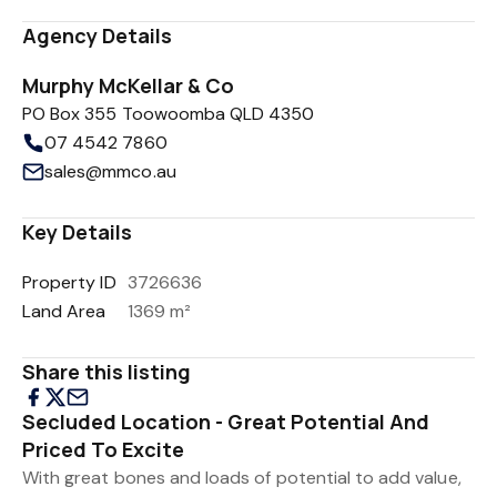
Agency Details
Murphy McKellar & Co
PO Box 355 Toowoomba QLD 4350
07 4542 7860
sales@mmco.au
Key Details
Property ID
3726636
Land Area
1369 m²
Share this listing
Secluded Location - Great Potential And
Priced To Excite
With great bones and loads of potential to add value,