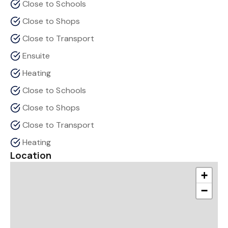
Close to Schools
Close to Shops
Close to Transport
Ensuite
Heating
Close to Schools
Close to Shops
Close to Transport
Heating
Location
+
−