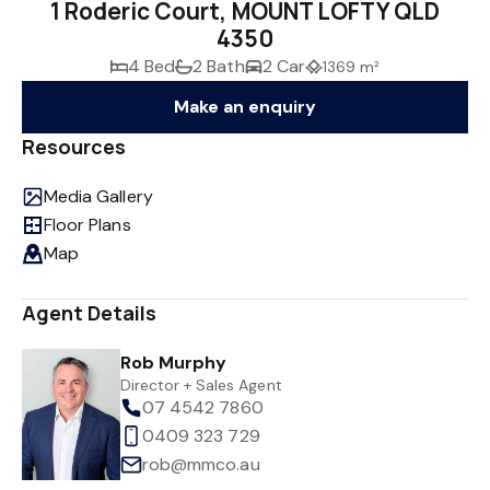
1 Roderic Court, MOUNT LOFTY QLD
4350
4 Bed
2 Bath
2 Car
1369 m²
Make an enquiry
Resources
Media Gallery
Floor Plans
Map
Agent Details
Rob Murphy
Director + Sales Agent
07 4542 7860
0409 323 729
rob@mmco.au