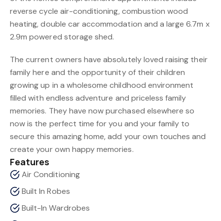
reverse cycle air-conditioning, combustion wood
heating, double car accommodation and a large 6.7m x
2.9m powered storage shed.
The current owners have absolutely loved raising their
family here and the opportunity of their children
growing up in a wholesome childhood environment
filled with endless adventure and priceless family
memories. They have now purchased elsewhere so
now is the perfect time for you and your family to
secure this amazing home, add your own touches and
create your own happy memories.
Features
Air Conditioning
Built In Robes
Built-In Wardrobes