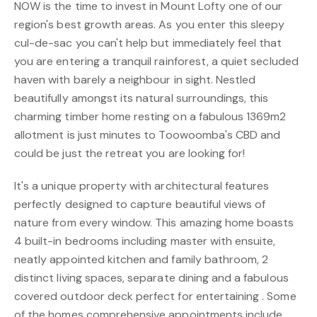
NOW is the time to invest in Mount Lofty one of our
region's best growth areas. As you enter this sleepy
cul-de-sac you can't help but immediately feel that
you are entering a tranquil rainforest, a quiet secluded
haven with barely a neighbour in sight. Nestled
beautifully amongst its natural surroundings, this
charming timber home resting on a fabulous 1369m2
allotment is just minutes to Toowoomba's CBD and
could be just the retreat you are looking for!
It's a unique property with architectural features
perfectly designed to capture beautiful views of
nature from every window. This amazing home boasts
4 built-in bedrooms including master with ensuite,
neatly appointed kitchen and family bathroom, 2
distinct living spaces, separate dining and a fabulous
covered outdoor deck perfect for entertaining . Some
of the homes comprehensive appointments include