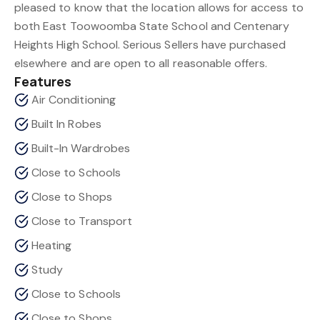
pleased to know that the location allows for access to
both East Toowoomba State School and Centenary
Heights High School. Serious Sellers have purchased
elsewhere and are open to all reasonable offers.
Features
Air Conditioning
Built In Robes
Built-In Wardrobes
Close to Schools
Close to Shops
Close to Transport
Heating
Study
Close to Schools
Close to Shops