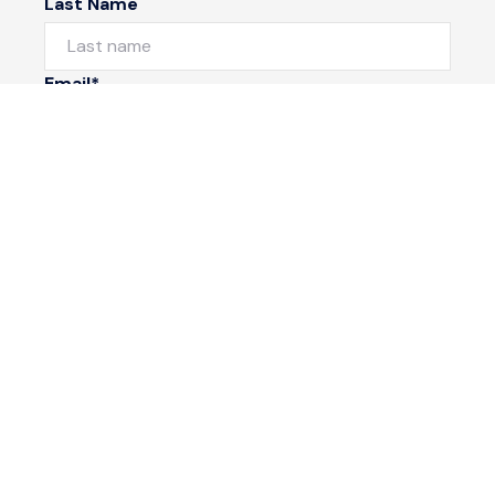
Last Name
Email*
Phone Number
I would like to
Message