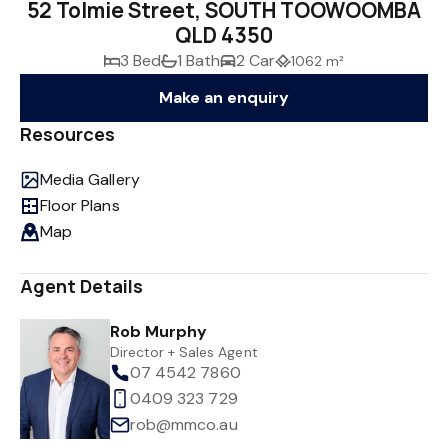
52 Tolmie Street, SOUTH TOOWOOMBA
QLD 4350
3 Bed
1 Bath
2 Car
1062 m²
Make an enquiry
Resources
Media Gallery
Floor Plans
Map
Agent Details
Rob Murphy
Director + Sales Agent
07 4542 7860
0409 323 729
rob@mmco.au