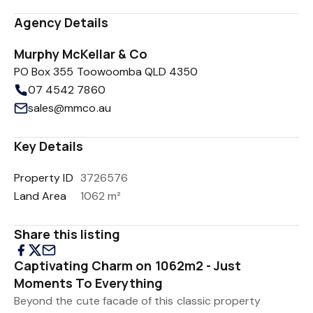
Agency Details
Murphy McKellar & Co
PO Box 355 Toowoomba QLD 4350
07 4542 7860
sales@mmco.au
Key Details
Property ID
3726576
Land Area
1062 m²
Share this listing
Captivating Charm on 1062m2 - Just
Moments To Everything
Beyond the cute facade of this classic property