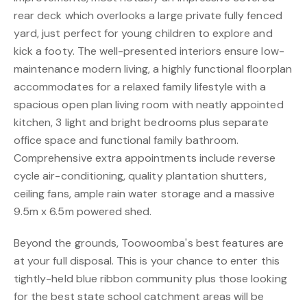
rear deck which overlooks a large private fully fenced
yard, just perfect for young children to explore and
kick a footy. The well-presented interiors ensure low-
maintenance modern living, a highly functional floorplan
accommodates for a relaxed family lifestyle with a
spacious open plan living room with neatly appointed
kitchen, 3 light and bright bedrooms plus separate
office space and functional family bathroom.
Comprehensive extra appointments include reverse
cycle air-conditioning, quality plantation shutters,
ceiling fans, ample rain water storage and a massive
9.5m x 6.5m powered shed.
Beyond the grounds, Toowoomba's best features are
at your full disposal. This is your chance to enter this
tightly-held blue ribbon community plus those looking
for the best state school catchment areas will be