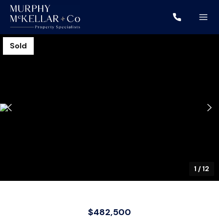
Sold
1
/
12
$482,500