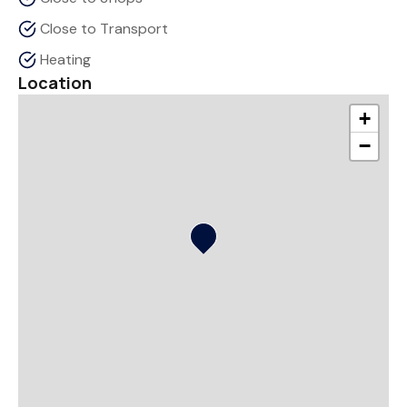
Close to Transport
Heating
Location
+
−