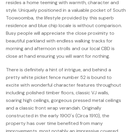
resides a home teeming with warmth, character and
style. Uniquely positioned in a valuable pocket of South
Toowoomba, the lifestyle provided by this superb
residence and blue chip locale is without comparison.
Busy people will appreciate the close proximity to
beautiful parkland with endless walking tracks for
morning and afternoon strolls and our local CBD is
close at hand ensuring you will want for nothing.
There is definitely a hint of intrigue, and behind a
pretty white picket fence number 52 is bound to
excite with wonderful character features throughout
including polished timber floors, classic VJ walls,
soaring high ceilings, gorgeous pressed metal ceilings
and a classic front wrap verandah. Originally
constructed in the early 1900's (Circa 1910), the
property has over time benefited from many
improvements, most notably an impressive covered