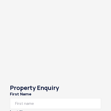
Property Enquiry
First Name