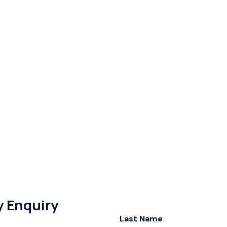
y Enquiry
Last Name