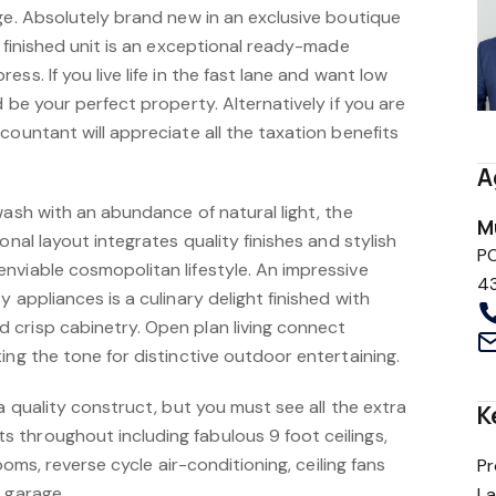
ge. Absolutely brand new in an exclusive boutique
y finished unit is an exceptional ready-made
ss. If you live life in the fast lane and want low
d be your perfect property. Alternatively if you are
countant will appreciate all the taxation benefits
A
wash with an abundance of natural light, the
M
onal layout integrates quality finishes and stylish
P
nviable cosmopolitan lifestyle. An impressive
4
 appliances is a culinary delight finished with
crisp cabinetry. Open plan living connect
ing the tone for distinctive outdoor entertaining.
 a quality construct, but you must see all the extra
K
throughout including fabulous 9 foot ceilings,
rooms, reverse cycle air-conditioning, ceiling fans
Pr
 garage.
L