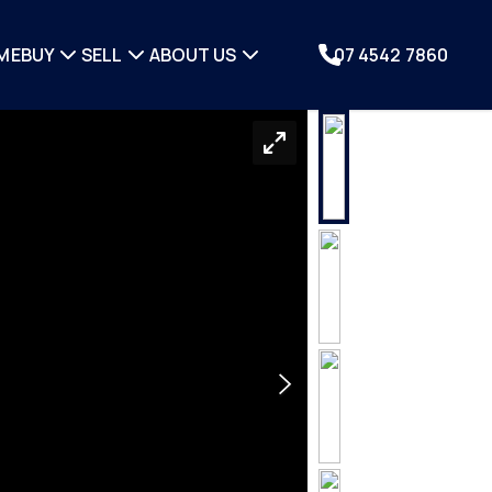
ME
BUY
SELL
ABOUT US
07 4542 7860