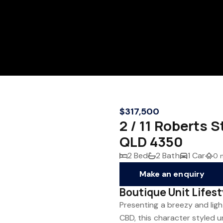
$317,500
2 / 11 Robert
QLD 4350
2 Bed
2 Bath
1 Car
0 
Make an enquiry
Boutique Unit Lifes
Presenting a breezy and light
CBD, this character styled u