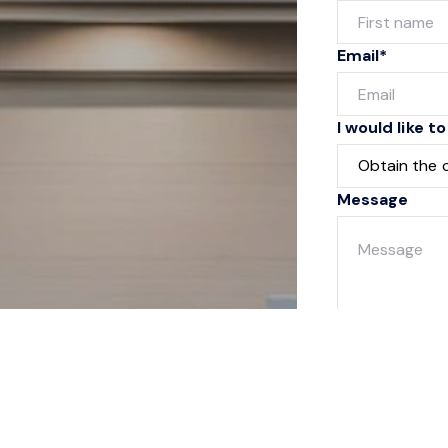
Email*
I would like to
Message