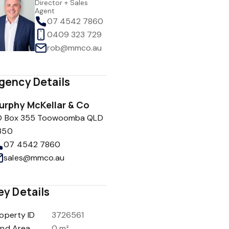
Director + Sales
Agent
07 4542 7860
0409 323 729
rob@mmco.au
gency Details
urphy McKellar & Co
O Box 355 Toowoomba QLD
350
07 4542 7860
sales@mmco.au
ey Details
operty ID
3726561
and Area
0 m²