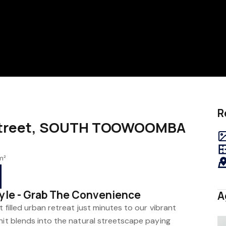
R
s Street, SOUTH TOOWOOMBA
m²
tyle - Grab The Convenience
A
 filled urban retreat just minutes to our vibrant
nit blends into the natural streetscape paying