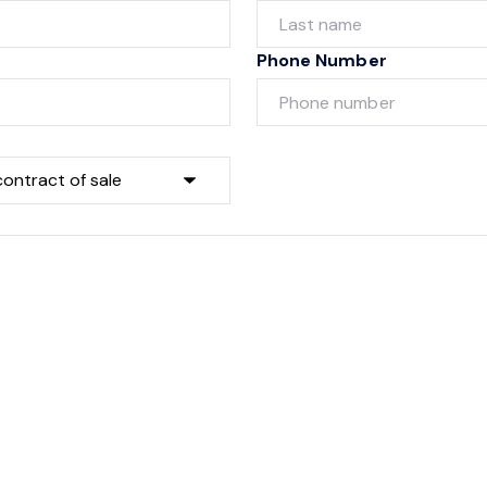
Phone Number
Submit