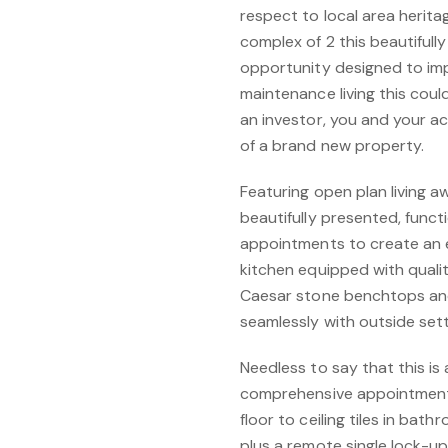
respect to local area herita
complex of 2 this beautifull
opportunity designed to impre
maintenance living this coul
an investor, you and your ac
of a brand new property.
Featuring open plan living a
beautifully presented, functi
appointments to create an e
kitchen equipped with quality
Caesar stone benchtops and 
seamlessly with outside sett
Needless to say that this is
comprehensive appointments 
floor to ceiling tiles in bath
plus a remote single lock-up