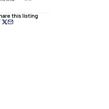
hare this listing