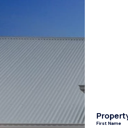
Propert
First Name