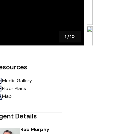
1
/
10
esources
Media Gallery
Floor Plans
Map
gent Details
Rob Murphy