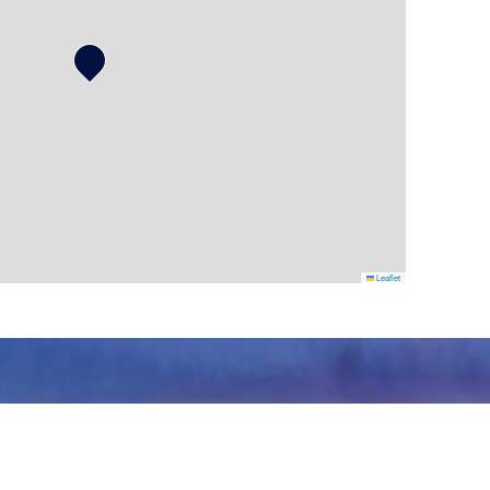
Leaflet