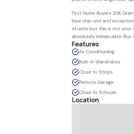
First Home Buyers 20K Grant is
blue chip unit and exception
of units but this is not your 
absolutely immaculate. Buy 
Features
Air Conditioning
Built-In Wardrobes
Close to Shops
Remote Garage
Close to Schools
Location