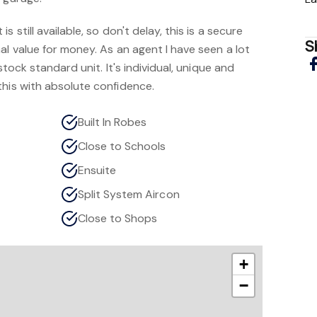
 still available, so don't delay, this is a secure
S
al value for money. As an agent I have seen a lot
stock standard unit. It's individual, unique and
this with absolute confidence.
Built In Robes
Close to Schools
Ensuite
Split System Aircon
Close to Shops
+
−