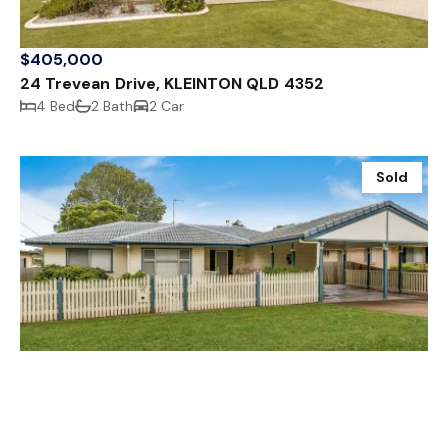
$405,000
24 Trevean Drive, KLEINTON QLD 4352
4 Bed
2 Bath
2 Car
Sold
$415,000
33 Loveday Street, RANGEVILLE QLD 4350
3 Bed
1 Bath
2 Car