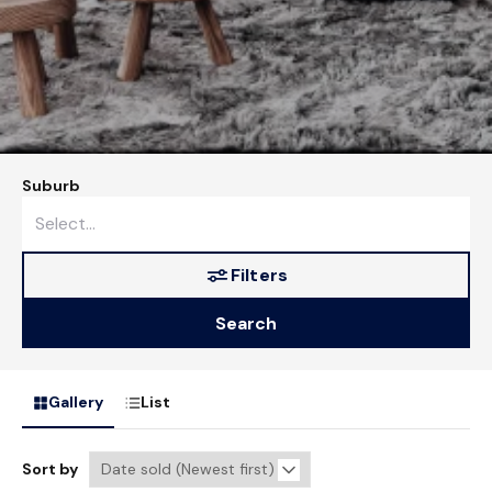
Suburb
Filters
Search
Gallery
List
Sort by