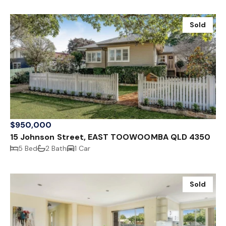
Sold
$950,000
15 Johnson Street, EAST TOOWOOMBA QLD 4350
5 Bed
2 Bath
1 Car
Sold