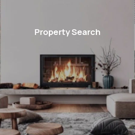
Property Search