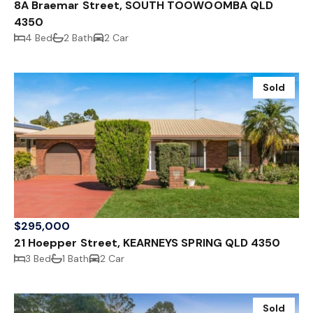
8A Braemar Street, SOUTH TOOWOOMBA QLD
4350
4 Bed
2 Bath
2 Car
Sold
$295,000
21 Hoepper Street, KEARNEYS SPRING QLD 4350
3 Bed
1 Bath
2 Car
Sold