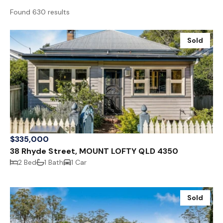
Found 630 results
Sold
$335,000
38 Rhyde Street, MOUNT LOFTY QLD 4350
2 Bed
1 Bath
1 Car
Sold