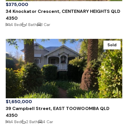
$375,000
34 Knockator Crescent, CENTENARY HEIGHTS QLD
4350
4 Bed
1 Bath
1 Car
Sold
$1,650,000
39 Campbell Street, EAST TOOWOOMBA QLD
4350
4 Bed
2 Bath
4 Car