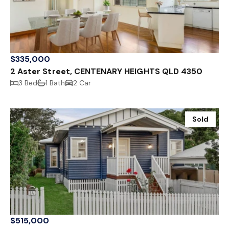
$335,000
2 Aster Street, CENTENARY HEIGHTS QLD 4350
3 Bed
1 Bath
2 Car
Sold
$515,000