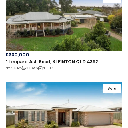
$660,000
1 Leopard Ash Road, KLEINTON QLD 4352
4 Bed
2 Bath
4 Car
Sold