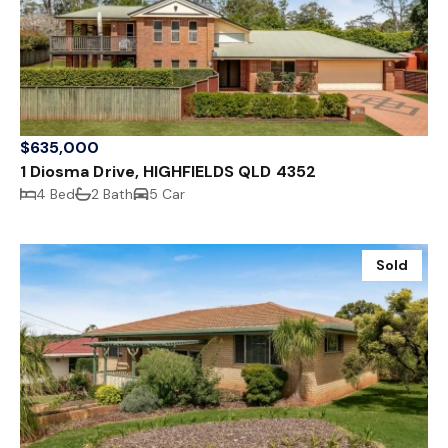
$635,000
1 Diosma Drive, HIGHFIELDS QLD 4352
4 Bed
2 Bath
5 Car
Sold